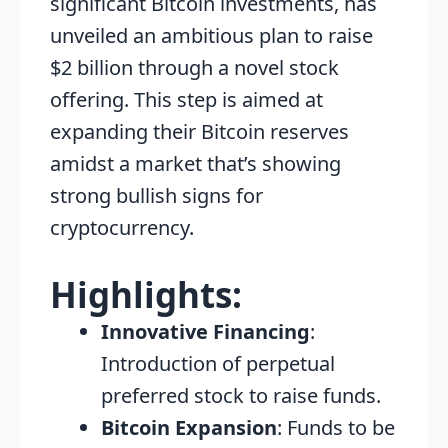
significant Bitcoin investments, has
unveiled an ambitious plan to raise
$2 billion through a novel stock
offering. This step is aimed at
expanding their Bitcoin reserves
amidst a market that’s showing
strong bullish signs for
cryptocurrency.
Highlights:
Innovative Financing
:
Introduction of perpetual
preferred stock to raise funds.
Bitcoin Expansion
: Funds to be