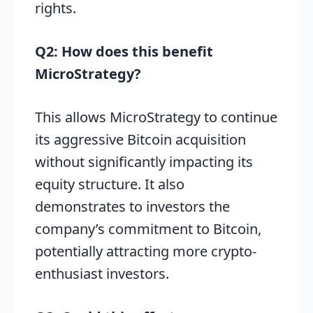
rights.
Q2: How does this benefit
MicroStrategy?
This allows MicroStrategy to continue
its aggressive Bitcoin acquisition
without significantly impacting its
equity structure. It also
demonstrates to investors the
company’s commitment to Bitcoin,
potentially attracting more crypto-
enthusiast investors.