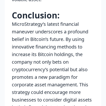
Conclusion:
MicroStrategy’s latest financial
maneuver underscores a profound
belief in Bitcoin’s future. By using
innovative financing methods to
increase its Bitcoin holdings, the
company not only bets on
cryptocurrency’s potential but also
promotes a new paradigm for
corporate asset management. This
strategy could encourage more
businesses to consider digital assets