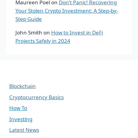
Maureen Poel
on
Don’t Panic! Recovering
Your Stolen Crypto Investment: A Step-by-
Step Guide
John Smith
on
How to Invest in DeFi
Projects Safely in 2024
Blockchain
Cryptocurrency Basics
How To
Investing
Latest News