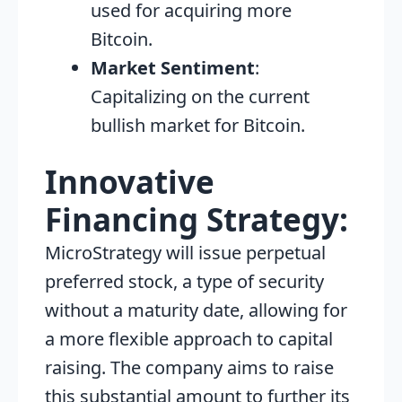
used for acquiring more
Bitcoin.
Market Sentiment
:
Capitalizing on the current
bullish market for Bitcoin.
Innovative
Financing Strategy:
MicroStrategy will issue perpetual
preferred stock, a type of security
without a maturity date, allowing for
a more flexible approach to capital
raising. The company aims to raise
this substantial amount to further its