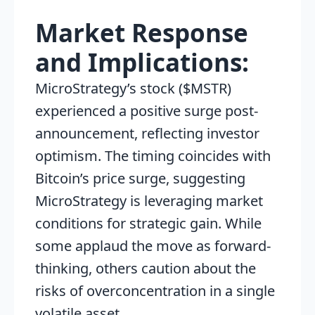
Market Response
and Implications:
MicroStrategy’s stock ($MSTR)
experienced a positive surge post-
announcement, reflecting investor
optimism. The timing coincides with
Bitcoin’s price surge, suggesting
MicroStrategy is leveraging market
conditions for strategic gain. While
some applaud the move as forward-
thinking, others caution about the
risks of overconcentration in a single
volatile asset.