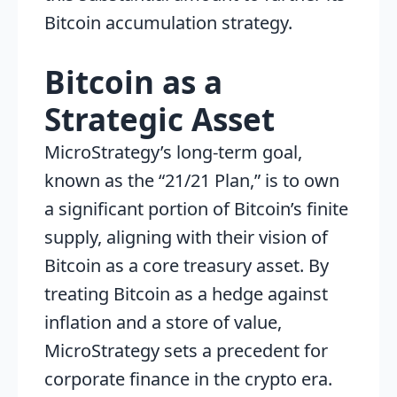
Bitcoin accumulation strategy.
Bitcoin as a
Strategic Asset
MicroStrategy’s long-term goal,
known as the “21/21 Plan,” is to own
a significant portion of Bitcoin’s finite
supply, aligning with their vision of
Bitcoin as a core treasury asset. By
treating Bitcoin as a hedge against
inflation and a store of value,
MicroStrategy sets a precedent for
corporate finance in the crypto era.