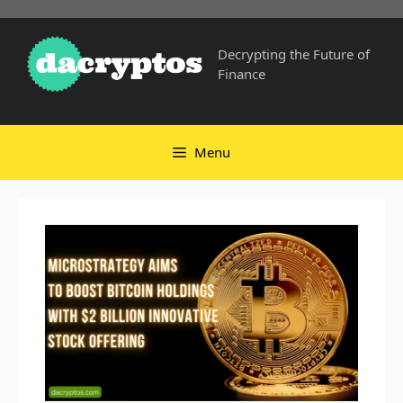
Skip
to
Decrypting the Future of
content
Finance
Menu