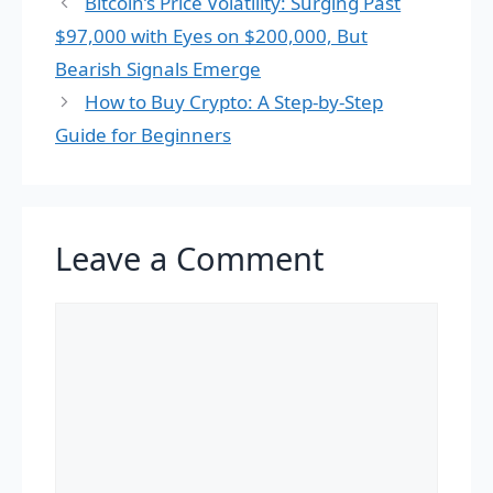
Bitcoin’s Price Volatility: Surging Past
$97,000 with Eyes on $200,000, But
Bearish Signals Emerge
How to Buy Crypto: A Step-by-Step
Guide for Beginners
Leave a Comment
Comment