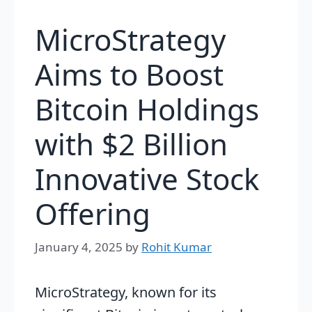
MicroStrategy
Aims to Boost
Bitcoin Holdings
with $2 Billion
Innovative Stock
Offering
January 4, 2025
by
Rohit Kumar
MicroStrategy, known for its