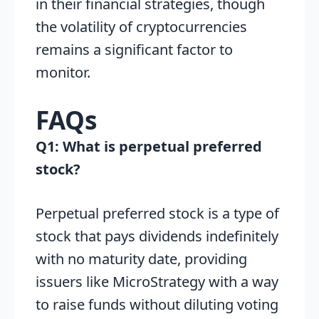
in their financial strategies, though
the volatility of cryptocurrencies
remains a significant factor to
monitor.
FAQs
Q1: What is perpetual preferred
stock?
Perpetual preferred stock is a type of
stock that pays dividends indefinitely
with no maturity date, providing
issuers like MicroStrategy with a way
to raise funds without diluting voting