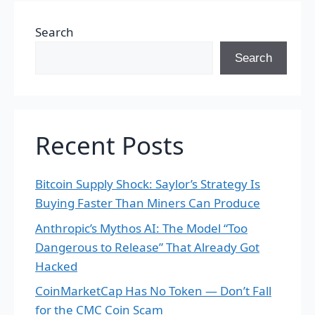
Search
Search
Recent Posts
Bitcoin Supply Shock: Saylor’s Strategy Is
Buying Faster Than Miners Can Produce
Anthropic’s Mythos AI: The Model “Too
Dangerous to Release” That Already Got
Hacked
CoinMarketCap Has No Token — Don’t Fall
for the CMC Coin Scam