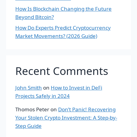
How Is Blockchain Changing the Future
Beyond Bitcoin?
How Do Experts Predict Cryptocurrency
Market Movements? (2026 Guide)
Recent Comments
John Smith
on
How to Invest in DeFi
Projects Safely in 2024
Thomos Peter
on
Don’t Panic! Recovering
Your Stolen Crypto Investment: A Step-by-
Step Guide