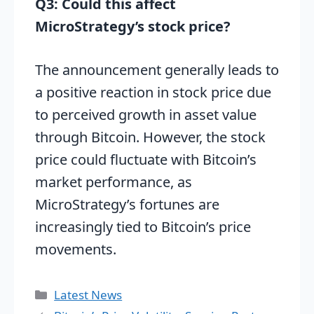
Q3: Could this affect
MicroStrategy’s stock price?
The announcement generally leads to
a positive reaction in stock price due
to perceived growth in asset value
through Bitcoin. However, the stock
price could fluctuate with Bitcoin’s
market performance, as
MicroStrategy’s fortunes are
increasingly tied to Bitcoin’s price
movements.
Categories
Latest News