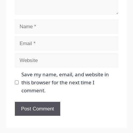
Name
Email
Website
Save my name, email, and website in
this browser for the next time I
comment.