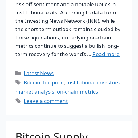
risk-off sentiment and a notable uptick in
institutional exits. According to data from
the Investing News Network (INN), while
the short-term outlook remains clouded by
these liquidations, underlying on-chain
metrics continue to suggest a bullish long-
term recovery for the world’s …
Read more
Categories
Latest News
Tags
Bitcoin
,
btc price
,
institutional investors
,
market analysis
,
on-chain metrics
Leave a comment
Bitcoin Supply