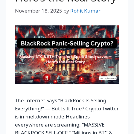
November 18, 2025
by
Rohit Kumar
The Internet Says “BlackRock Is Selling
Everything!” — But Is It True? Crypto Twitter
is in meltdown mode.Headlines
everywhere are screaming: “MASSIVE
BLACKROCK SELL-OFF!” “Millions in BTC &