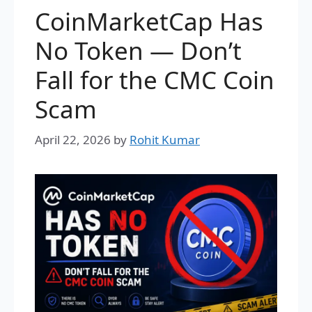
CoinMarketCap Has
No Token — Don’t
Fall for the CMC Coin
Scam
April 22, 2026
by
Rohit Kumar