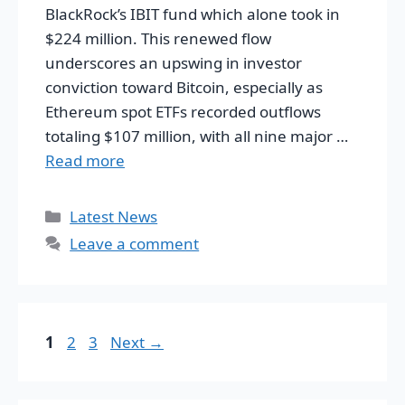
BlackRock’s IBIT fund which alone took in
$224 million. This renewed flow
underscores an upswing in investor
conviction toward Bitcoin, especially as
Ethereum spot ETFs recorded outflows
totaling $107 million, with all nine major …
Read more
Categories
Latest News
Leave a comment
Page
Page
Page
1
2
3
Next
→