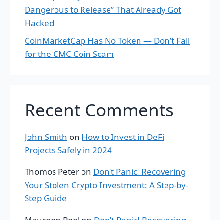
Dangerous to Release” That Already Got
Hacked
CoinMarketCap Has No Token — Don’t Fall
for the CMC Coin Scam
Recent Comments
John Smith
on
How to Invest in DeFi
Projects Safely in 2024
Thomos Peter
on
Don’t Panic! Recovering
Your Stolen Crypto Investment: A Step-by-
Step Guide
Maureen Poel
on
Don’t Panic! Recovering