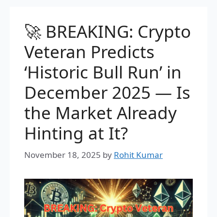
🚀 BREAKING: Crypto
Veteran Predicts
‘Historic Bull Run’ in
December 2025 — Is
the Market Already
Hinting at It?
November 18, 2025
by
Rohit Kumar