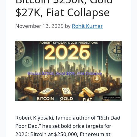
$27K, Fiat Collapse
November 13, 2025
by
Rohit Kumar
Robert Kiyosaki, famed author of “Rich Dad
Poor Dad,” has set bold price targets for
2026: Bitcoin at $250,000, Ethereum at