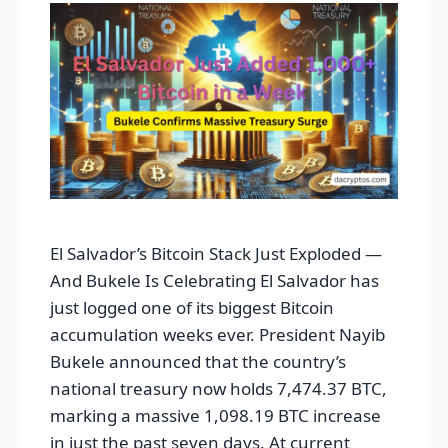
El Salvador’s Bitcoin Stack Just Exploded —
And Bukele Is Celebrating El Salvador has
just logged one of its biggest Bitcoin
accumulation weeks ever. President Nayib
Bukele announced that the country’s
national treasury now holds 7,474.37 BTC,
marking a massive 1,098.19 BTC increase
in just the past seven days. At current