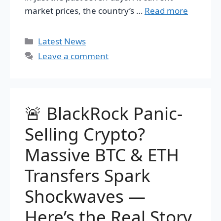
market prices, the country’s …
Read more
Categories
Latest News
Leave a comment
🚨 BlackRock Panic-
Selling Crypto?
Massive BTC & ETH
Transfers Spark
Shockwaves —
Here’s the Real Story