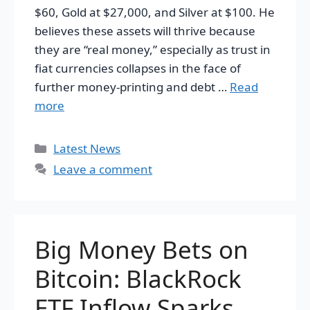
$60, Gold at $27,000, and Silver at $100. He
believes these assets will thrive because
they are “real money,” especially as trust in
fiat currencies collapses in the face of
further money-printing and debt …
Read
more
Categories
Latest News
Leave a comment
Big Money Bets on
Bitcoin: BlackRock
ETF Inflow Sparks