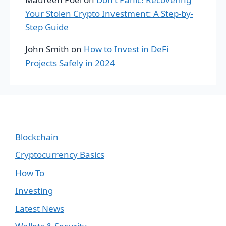
Your Stolen Crypto Investment: A Step-by-
Step Guide
John Smith
on
How to Invest in DeFi
Projects Safely in 2024
Blockchain
Cryptocurrency Basics
How To
Investing
Latest News