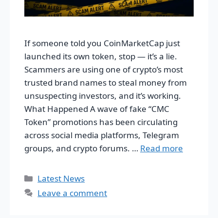
If someone told you CoinMarketCap just
launched its own token, stop — it’s a lie.
Scammers are using one of crypto’s most
trusted brand names to steal money from
unsuspecting investors, and it’s working.
What Happened A wave of fake “CMC
Token” promotions has been circulating
across social media platforms, Telegram
groups, and crypto forums. …
Read more
Categories
Latest News
Leave a comment