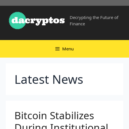
Skip
to
Decrypting the Future of
content
Finance
Menu
Latest News
Bitcoin Stabilizes
During Institutional