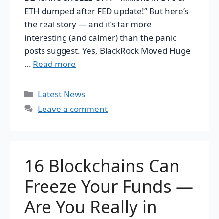
ETH dumped after FED update!” But here’s
the real story — and it’s far more
interesting (and calmer) than the panic
posts suggest. Yes, BlackRock Moved Huge
…
Read more
Categories
Latest News
Leave a comment
16 Blockchains Can
Freeze Your Funds —
Are You Really in