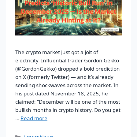
The crypto market just got a jolt of
electricity. Influential trader Gordon Gekko
(@GordonGekko) dropped a bold prediction
on X (formerly Twitter) — and it’s already
sending shockwaves across the market. In
his post dated November 18, 2025, he
claimed: “December will be one of the most
bullish months in crypto history. Do you get
…
Read more
Categories