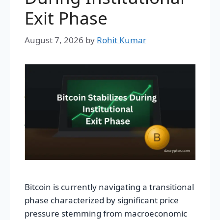
Exit Phase
August 7, 2026
by
Rohit Kumar
Bitcoin is currently navigating a transitional
phase characterized by significant price
pressure stemming from macroeconomic