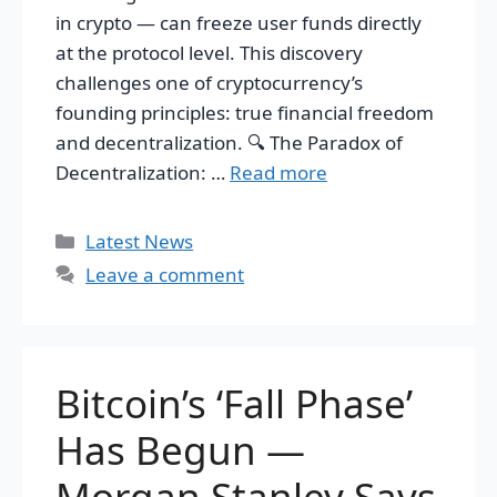
in crypto — can freeze user funds directly
at the protocol level. This discovery
challenges one of cryptocurrency’s
founding principles: true financial freedom
and decentralization. 🔍 The Paradox of
Decentralization: …
Read more
Categories
Latest News
Leave a comment
Bitcoin’s ‘Fall Phase’
Has Begun —
Morgan Stanley Says