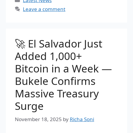
Latest News
Leave a comment
🚀 El Salvador Just
Added 1,000+
Bitcoin in a Week —
Bukele Confirms
Massive Treasury
Surge
November 18, 2025
by
Richa Soni