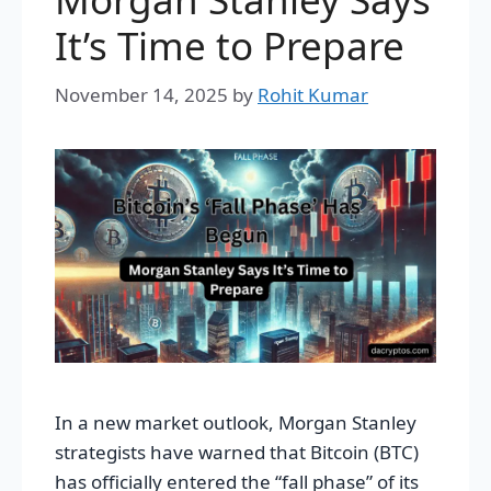
It’s Time to Prepare
November 14, 2025
by
Rohit Kumar
In a new market outlook, Morgan Stanley
strategists have warned that Bitcoin (BTC)
has officially entered the “fall phase” of its