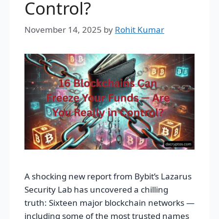
Control?
November 14, 2025
by
Rohit Kumar
A shocking new report from Bybit’s Lazarus
Security Lab has uncovered a chilling
truth: Sixteen major blockchain networks —
including some of the most trusted names