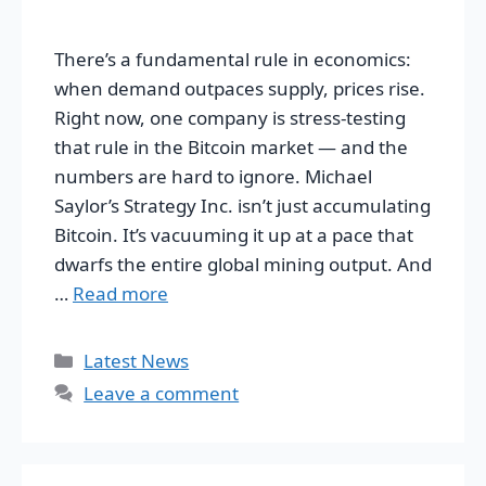
There’s a fundamental rule in economics:
when demand outpaces supply, prices rise.
Right now, one company is stress-testing
that rule in the Bitcoin market — and the
numbers are hard to ignore. Michael
Saylor’s Strategy Inc. isn’t just accumulating
Bitcoin. It’s vacuuming it up at a pace that
dwarfs the entire global mining output. And
…
Read more
Categories
Latest News
Leave a comment