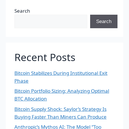
Search
Search
Recent Posts
Bitcoin Stabilizes During Institutional Exit
Phase
Bitcoin Portfolio Sizing: Analyzing Optimal
BTC Allocation
Bitcoin Supply Shock: Saylor’s Strategy Is
Buying Faster Than Miners Can Produce
Anthropic’s Mythos AI: The Model “Too