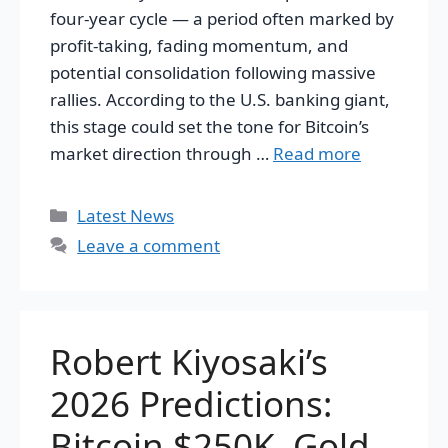
four-year cycle — a period often marked by
profit-taking, fading momentum, and
potential consolidation following massive
rallies. According to the U.S. banking giant,
this stage could set the tone for Bitcoin’s
market direction through …
Read more
Categories
Latest News
Leave a comment
Robert Kiyosaki’s
2026 Predictions:
Bitcoin $250K, Gold