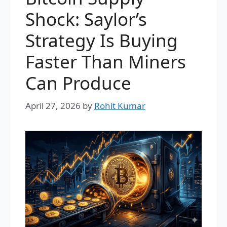
Shock: Saylor’s
Strategy Is Buying
Faster Than Miners
Can Produce
April 27, 2026
by
Rohit Kumar