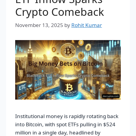
Crypto Comeback
November 13, 2025
by
Rohit Kumar
Institutional money is rapidly rotating back
into Bitcoin, with spot ETFs pulling in $524
million in a single day, headlined by