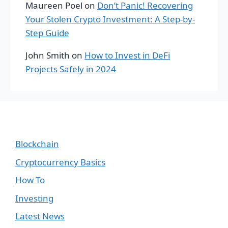
Maureen Poel
on
Don’t Panic! Recovering
Your Stolen Crypto Investment: A Step-by-
Step Guide
John Smith
on
How to Invest in DeFi
Projects Safely in 2024
Blockchain
Cryptocurrency Basics
How To
Investing
Latest News