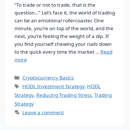
“To trade or not to trade, that is the
question…” Let’s face it, the world of trading
can be an emotional rollercoaster. One
minute, you’re on top of the world, and the
next, you’re feeling the weight of a dip. If
you find yourself chewing your nails down
to the quick every time the market …
Read
more
Categories
Cryptocurrency Basics
Tags
HODL Investment Strategy
,
HODL
Strategy
,
Reducing Trading Stress
,
Trading
Strategy
Leave a comment