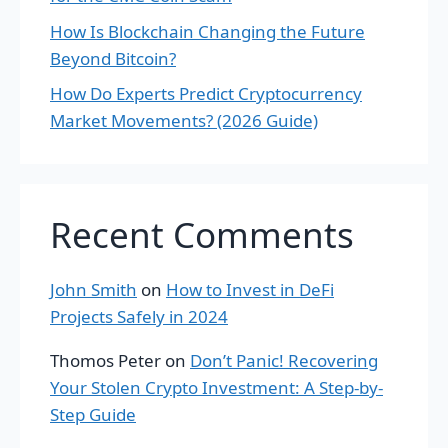
How Is Blockchain Changing the Future
Beyond Bitcoin?
How Do Experts Predict Cryptocurrency
Market Movements? (2026 Guide)
Recent Comments
John Smith
on
How to Invest in DeFi
Projects Safely in 2024
Thomos Peter
on
Don’t Panic! Recovering
Your Stolen Crypto Investment: A Step-by-
Step Guide