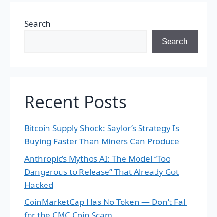
Search
Search
Recent Posts
Bitcoin Supply Shock: Saylor’s Strategy Is
Buying Faster Than Miners Can Produce
Anthropic’s Mythos AI: The Model “Too
Dangerous to Release” That Already Got
Hacked
CoinMarketCap Has No Token — Don’t Fall
for the CMC Coin Scam