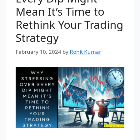
Mean It’s Time to
Rethink Your Trading
Strategy
February 10, 2024
by
Rohit Kumar