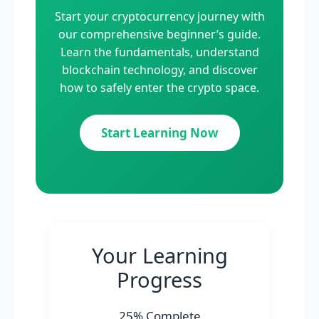
Start your cryptocurrency journey with
our comprehensive beginner’s guide.
Learn the fundamentals, understand
blockchain technology, and discover
how to safely enter the crypto space.
Start Learning Now
Your Learning
Progress
25% Complete