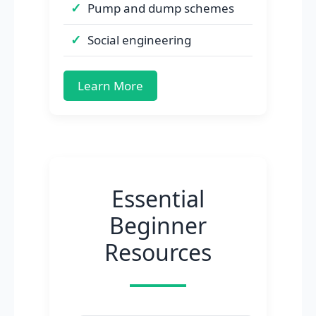
Pump and dump schemes
Social engineering
Learn More
Essential
Beginner
Resources