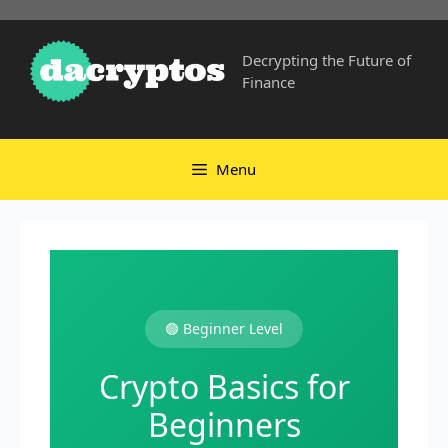
Skip
to
Decrypting the Future of
content
Finance
Menu
🟢 Beginner Level
Crypto Basics for
Beginners