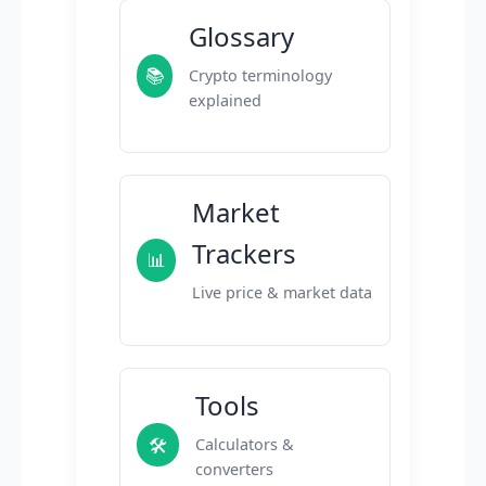
Glossary
📚
Crypto terminology
explained
Market
Trackers
📊
Live price & market data
Tools
🛠️
Calculators &
converters