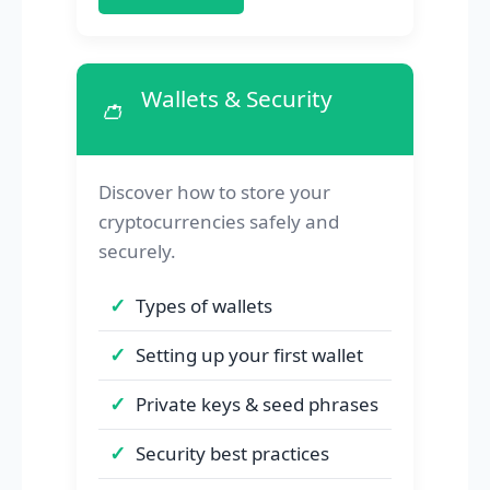
Wallets & Security
👛
Discover how to store your
cryptocurrencies safely and
securely.
Types of wallets
Setting up your first wallet
Private keys & seed phrases
Security best practices