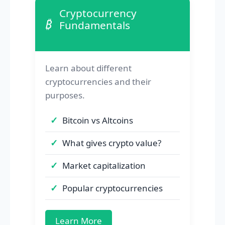
Cryptocurrency
₿
Fundamentals
Learn about different
cryptocurrencies and their
purposes.
Bitcoin vs Altcoins
What gives crypto value?
Market capitalization
Popular cryptocurrencies
Learn More