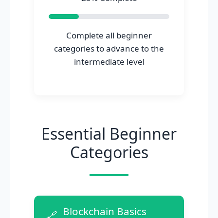
Complete all beginner
categories to advance to the
intermediate level
Essential Beginner
Categories
Blockchain Basics
🔗