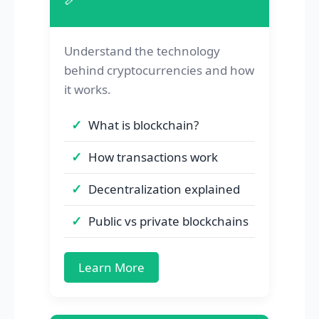
Understand the technology
behind cryptocurrencies and how
it works.
What is blockchain?
How transactions work
Decentralization explained
Public vs private blockchains
Learn More