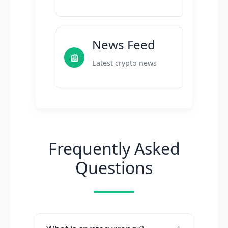
News Feed
📰
Latest crypto news
Frequently Asked
Questions