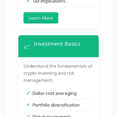
Tax implications
Learn More
Investment Basics
📈
Understand the fundamentals of
crypto investing and risk
management.
Dollar-cost averaging
Portfolio diversification
Risk management