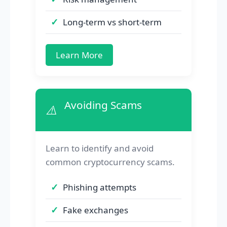
Long-term vs short-term
Learn More
Avoiding Scams
⚠️
Learn to identify and avoid
common cryptocurrency scams.
Phishing attempts
Fake exchanges