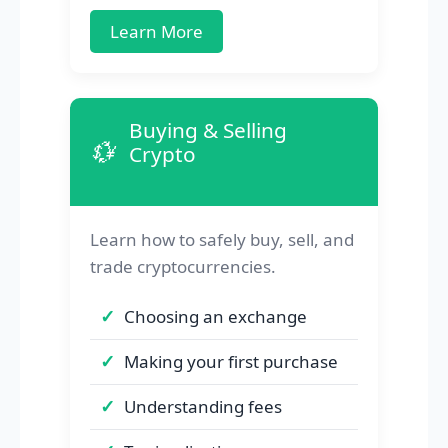
Learn More
Buying & Selling
💱
Crypto
Learn how to safely buy, sell, and
trade cryptocurrencies.
Choosing an exchange
Making your first purchase
Understanding fees